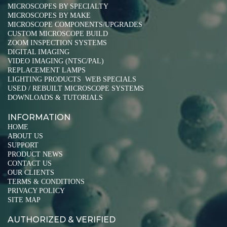
MICROSCOPES BY SPECIALTY
MICROSCOPES BY MAKE
MICROSCOPE COMPONENTS/UPGRADES
CUSTOM MICROSCOPE BUILD
ZOOM INSPECTION SYSTEMS
DIGITAL IMAGING
VIDEO IMAGING (NTSC/PAL)
REPLACEMENT LAMPS
LIGHTING PRODUCTS
WEB SPECIALS
|
USED / REBUILT MICROSCOPE SYSTEMS
DOWNLOADS & TUTORIALS
INFORMATION
HOME
ABOUT US
SUPPORT
PRODUCT NEWS
CONTACT US
OUR CLIENTS
TERMS & CONDITIONS
PRIVACY POLICY
SITE MAP
AUTHORIZED & VERIFIED