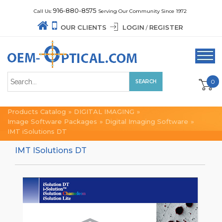
916-880-8575
Call Us:
Serving Our Community Since 1972
OUR CLIENTS
LOGIN
REGISTER
/
0
Products Catalog
»
DIGITAL IMAGING
»
Image Software Packages
»
Digital Imaging Software
»
IMT iSolutions DT
IMT ISolutions DT