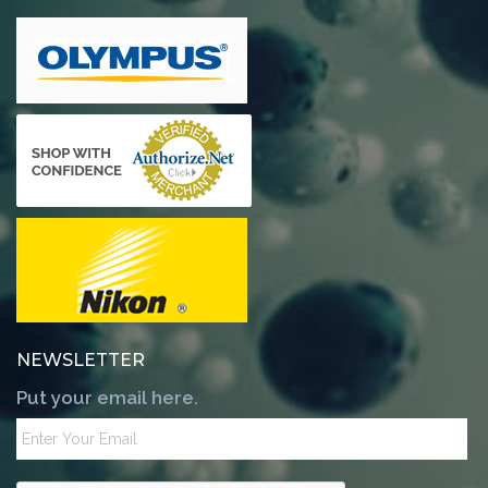
NEWSLETTER
Put your email here.