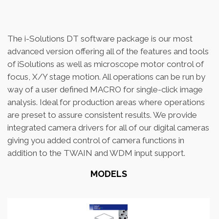
The i-Solutions DT software package is our most
advanced version offering all of the features and tools
of iSolutions as well as microscope motor control of
focus, X/Y stage motion. All operations can be run by
way of a user defined MACRO for single-click image
analysis. Ideal for production areas where operations
are preset to assure consistent results. We provide
integrated camera drivers for all of our digital cameras
giving you added control of camera functions in
addition to the TWAIN and WDM input support.
MODELS