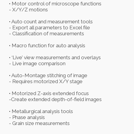
• Motor control of microscope functions
- X/Y/Z motions
• Auto count and measurement tools
- Export all parameters to Excel file
- Classification of measurements
• Macro function for auto analysis
• ‘Live’ view measurements and overlays
- Live image comparison
• Auto-Montage stitching of image
- Requires motorized X/Y stage
• Motorized Z-axis extended focus
-Create extended depth-of-field images
• Metallurgical analysis tools
- Phase analysis
- Grain size measurements