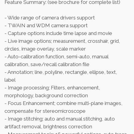
Feature Summary: (see brochure for complete list)
- Wide range of camera drivers support
- TWAIN and WDM camera support
- Capture options include time lapse and movie
- Live image options; measurement, crosshair, grid,
circles, image overlay, scale marker
- Auto-calibration function, semi-auto, manual
calibration, save/recall calibration file
- Annotation; line, polyline, rectangle, ellipse, text,
label
- Image processing; Filters, enhancement,
morphology, background correction
- Focus Enhancement; combine multi-plane images,
compensate for stereomicroscope
- Image stitching; auto and manual stitching, auto
artifact removal, brightness correction