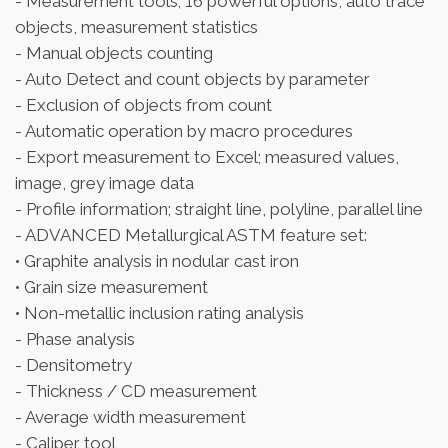
- Measurement tools; 16 powerful options, auto trace
objects, measurement statistics
- Manual objects counting
- Auto Detect and count objects by parameter
- Exclusion of objects from count
- Automatic operation by macro procedures
- Export measurement to Excel; measured values,
image, grey image data
- Profile information; straight line, polyline, parallel line
- ADVANCED Metallurgical ASTM feature set:
• Graphite analysis in nodular cast iron
• Grain size measurement
• Non-metallic inclusion rating analysis
- Phase analysis
- Densitometry
- Thickness / CD measurement
- Average width measurement
- Caliper tool