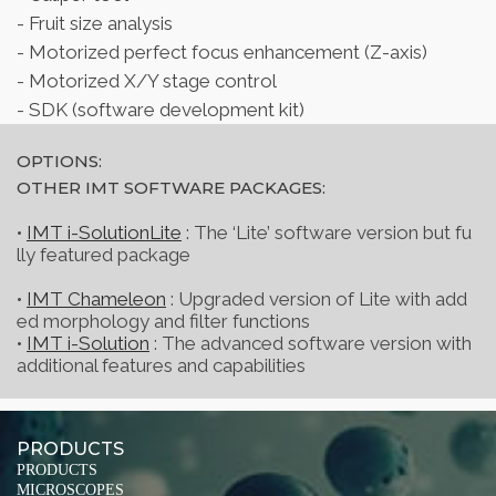
- Fruit size analysis
- Motorized perfect focus enhancement (Z-axis)
- Motorized X/Y stage control
- SDK (software development kit)
OPTIONS:
OTHER IMT SOFTWARE PACKAGES:
•
IMT i-SolutionLite
: The ‘Lite’ software version but fu
lly featured package
•
IMT Chameleon
: Upgraded version of Lite with add
ed morphology and filter functions
•
IMT i-Solution
: The advanced software version with
additional features and capabilities
PRODUCTS
PRODUCTS
MICROSCOPES