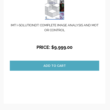
IMT I-SOLUTIONDT: COMPLETE IMAGE ANALYSIS AND MOT
OR CONTROL
PRICE:
$9,999.00