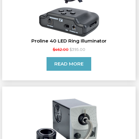
Proline 40 LED Ring Illuminator
$462.00
$395.00
READ MORE