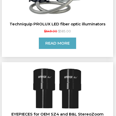
Techniquip PROLUX LED fiber optic illuminators
$649.00
$585.00
READ MORE
EYEPIECES for OEM SZ4 and B&L StereoZoom