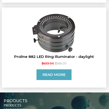
Proline 882 LED Ring Illuminator - daylight
$633.00
$566.00
READ MORE
PRODUCTS
PRODUCTS