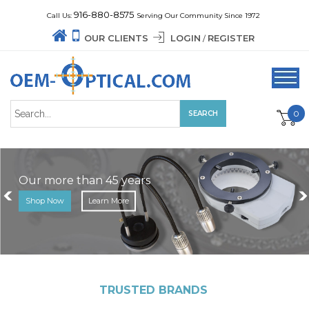
916-880-8575
Call Us:
Serving Our Community Since 1972
OUR CLIENTS
LOGIN
REGISTER
/
0
Our more than 45 years
Shop Now
Learn More
TRUSTED BRANDS