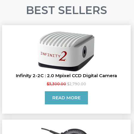
BEST SELLERS
Infinity 2-2C : 2.0 Mpixel CCD Digital Camera
$3,300.00
$2,790.00
READ MORE