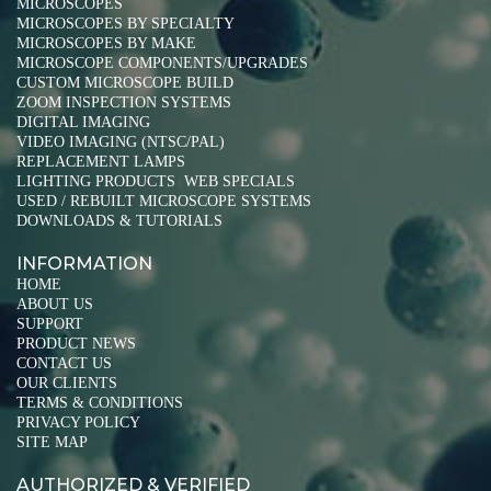
MICROSCOPES
MICROSCOPES BY SPECIALTY
MICROSCOPES BY MAKE
MICROSCOPE COMPONENTS/UPGRADES
CUSTOM MICROSCOPE BUILD
ZOOM INSPECTION SYSTEMS
DIGITAL IMAGING
VIDEO IMAGING (NTSC/PAL)
REPLACEMENT LAMPS
LIGHTING PRODUCTS
WEB SPECIALS
|
USED / REBUILT MICROSCOPE SYSTEMS
DOWNLOADS & TUTORIALS
INFORMATION
HOME
ABOUT US
SUPPORT
PRODUCT NEWS
CONTACT US
OUR CLIENTS
TERMS & CONDITIONS
PRIVACY POLICY
SITE MAP
AUTHORIZED & VERIFIED