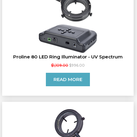
Proline 80 LED Ring Illuminator - UV Spectrum
$1,109.00
$996.00
READ MORE