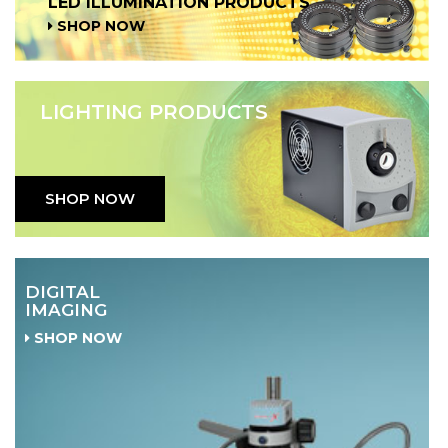
LED ILLUMINATION PRODUCTS
SHOP NOW
LIGHTING PRODUCTS
SHOP NOW
DIGITAL
IMAGING
SHOP NOW