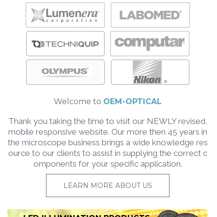
Welcome to
OEM-OPTICAL
Thank you taking the time to visit our NEWLY revised,
mobile responsive website. Our more then 45 years in
the microscope business brings a wide knowledge res
ource to our clients to assist in supplying the correct c
omponents for your specific application.
LEARN MORE ABOUT US