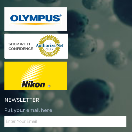
NEWSLETTER
Put your email here.