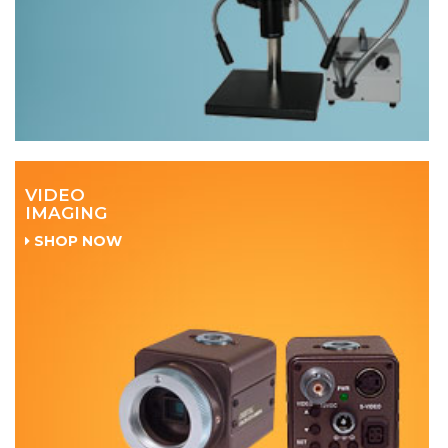
VIDEO
IMAGING
SHOP NOW