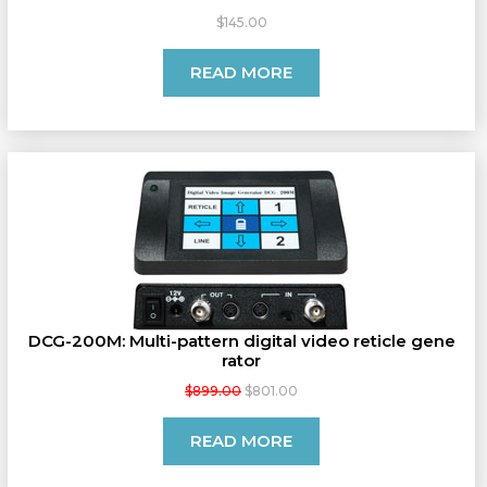
$145.00
READ MORE
DCG-200M: Multi-pattern digital video reticle gene
rator
$899.00
$801.00
READ MORE