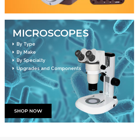
MICROSCOPES
By Type
By Make
By Specialty
Upgrades and Components
SHOP NOW