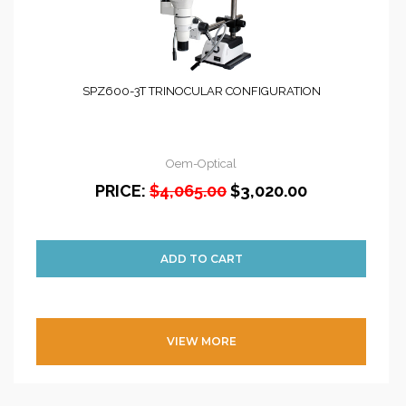
SPZ600-3T TRINOCULAR CONFIGURATION
Oem-Optical
PRICE:
$4,065.00
$3,020.00
VIEW MORE