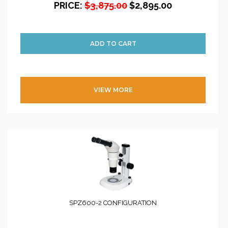
PRICE:
$3,875.00
$2,895.00
VIEW MORE
SPZ600-2 CONFIGURATION