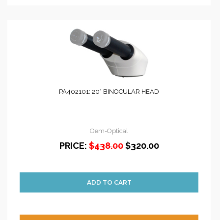
PA402101: 20° BINOCULAR HEAD
Oem-Optical
PRICE:
$438.00
$320.00