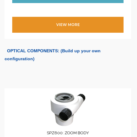
VIEW MORE
OPTICAL COMPONENTS: (Build up your own
configuration)
SPZ600: ZOOM BODY