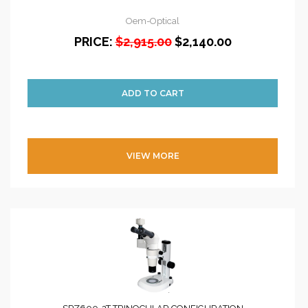
Oem-Optical
PRICE:
$2,915.00
$2,140.00
VIEW MORE