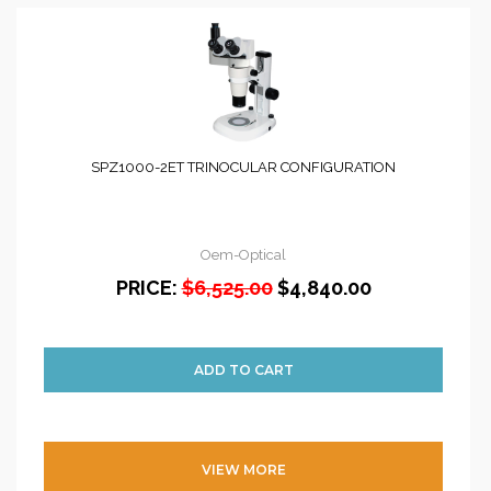
SPZ1000-2ET TRINOCULAR CONFIGURATION
Oem-Optical
PRICE:
$6,525.00
$4,840.00
VIEW MORE