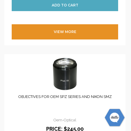
VIEW MORE
OBJECTIVES FOR OEM SPZ SERIES AND NIKON SMZ
Oem-Optical
PRICE:
$245.00