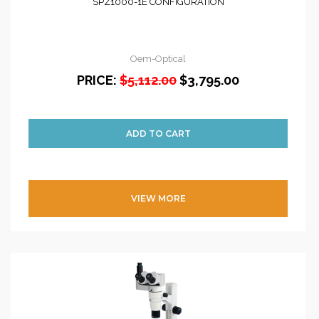
SPZ1000-1E CONFIGURATION
Oem-Optical
PRICE:
$5,112.00
$3,795.00
VIEW MORE