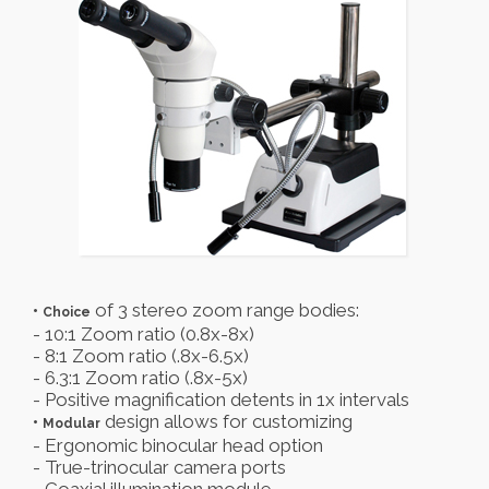
•
of 3 stereo zoom range bodies:
Choice
- 10:1 Zoom ratio (0.8x-8x)
- 8:1 Zoom ratio (.8x-6.5x)
- 6.3:1 Zoom ratio (.8x-5x)
- Positive magnification detents in 1x intervals
•
design allows for customizing
Modular
- Ergonomic binocular head option
- True-trinocular camera ports