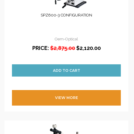
SPZ600-3 CONFIGURATION
Oem-Optical
PRICE:
$2,875.00
$2,120.00
VIEW MORE