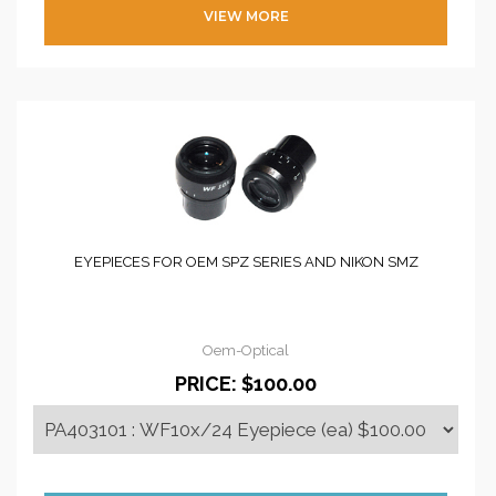
VIEW MORE
EYEPIECES FOR OEM SPZ SERIES AND NIKON SMZ
Oem-Optical
PRICE:
$100.00