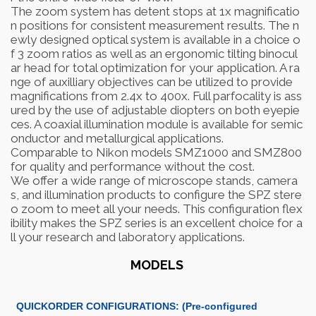
The zoom system has detent stops at 1x magnificatio
n positions for consistent measurement results. The n
ewly designed optical system is available in a choice o
f 3 zoom ratios as well as an ergonomic tilting binocul
ar head for total optimization for your application. A ra
nge of auxilliary objectives can be utilized to provide
magnifications from 2.4x to 400x. Full parfocality is ass
ured by the use of adjustable diopters on both eyepie
ces. A coaxial illumination module is available for semic
onductor and metallurgical applications.
Comparable to Nikon models SMZ1000 and SMZ800
for quality and performance without the cost.
We offer a wide range of microscope stands, camera
s, and illumination products to configure the SPZ stere
o zoom to meet all your needs. This configuration flex
ibility makes the SPZ series is an excellent choice for a
ll your research and laboratory applications.
MODELS
QUICKORDER CONFIGURATIONS: (Pre-configured