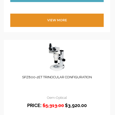
VIEW MORE
SPZ800-2ET TRINOCULAR CONFIGURATION
Oem-Optical
PRICE:
$5,313.00
$3,920.00