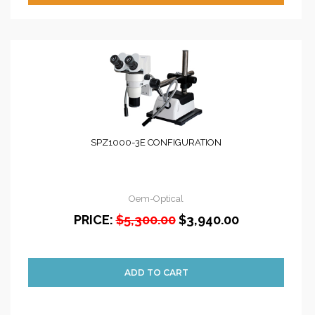
SPZ1000-3E CONFIGURATION
Oem-Optical
PRICE:
$5,300.00
$3,940.00