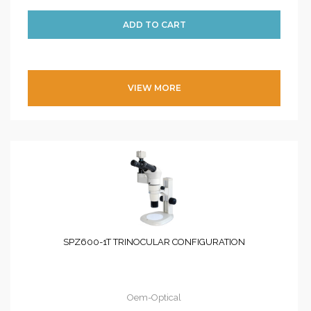
VIEW MORE
SPZ600-1T TRINOCULAR CONFIGURATION
Oem-Optical