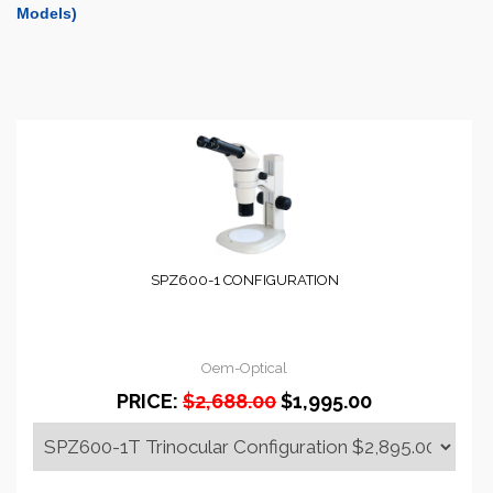
Models)
SPZ600-1 CONFIGURATION
Oem-Optical
PRICE:
$2,688.00
$1,995.00