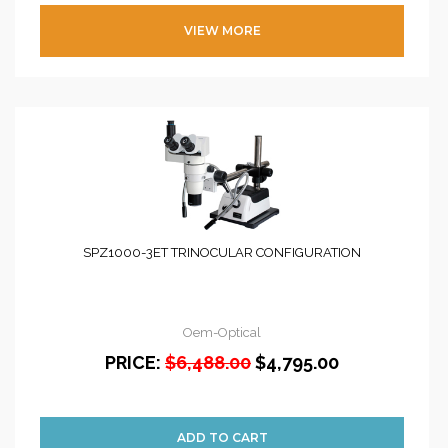
VIEW MORE
SPZ1000-3ET TRINOCULAR CONFIGURATION
Oem-Optical
PRICE:
$6,488.00
$4,795.00