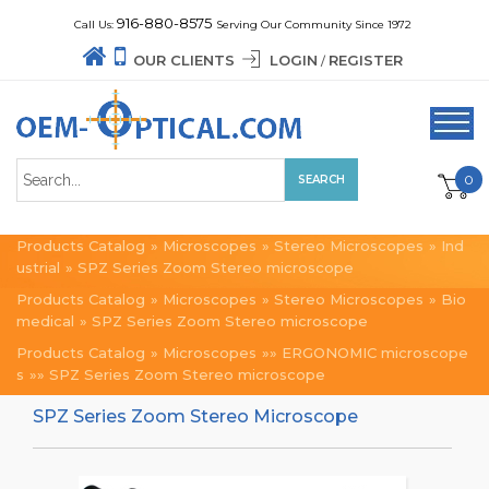
916-880-8575
Call Us:
Serving Our Community Since 1972
OUR CLIENTS
LOGIN
REGISTER
/
0
Products Catalog
»
Microscopes
»
Stereo Microscopes
»
Ind
ustrial
»
SPZ Series Zoom Stereo microscope
Products Catalog
»
Microscopes
»
Stereo Microscopes
»
Bio
medical
»
SPZ Series Zoom Stereo microscope
Products Catalog
»
Microscopes
»»
ERGONOMIC microscope
s
»»
SPZ Series Zoom Stereo microscope
SPZ Series Zoom Stereo Microscope