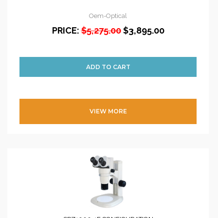
Oem-Optical
PRICE:
$5,275.00
$3,895.00
VIEW MORE