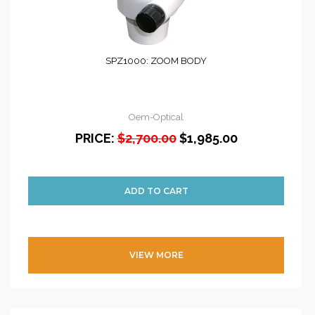
SPZ1000: ZOOM BODY
Oem-Optical
PRICE:
$2,700.00
$1,985.00
VIEW MORE