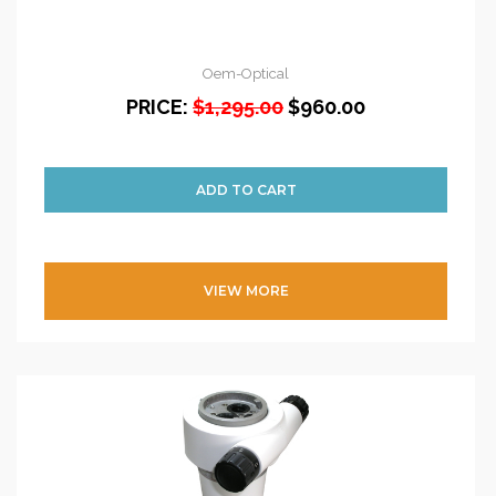
Oem-Optical
PRICE:
$1,295.00
$960.00
VIEW MORE