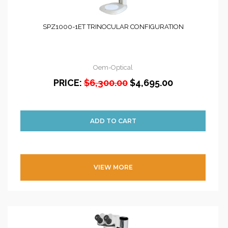
SPZ1000-1ET TRINOCULAR CONFIGURATION
Oem-Optical
PRICE:
$6,300.00
$4,695.00
VIEW MORE