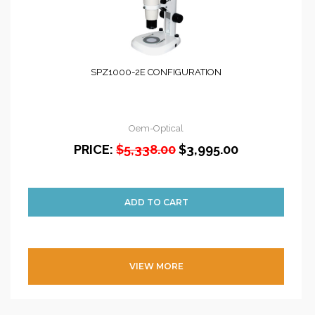
SPZ1000-2E CONFIGURATION
Oem-Optical
PRICE:
$5,338.00
$3,995.00
VIEW MORE