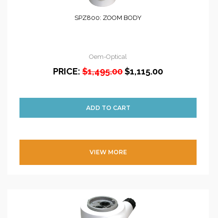
SPZ800: ZOOM BODY
Oem-Optical
PRICE:
$1,495.00
$1,115.00
VIEW MORE