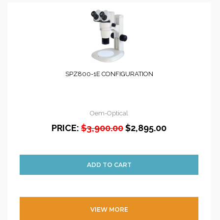
SPZ800-1E CONFIGURATION
Oem-Optical
PRICE:
$3,900.00
$2,895.00
VIEW MORE