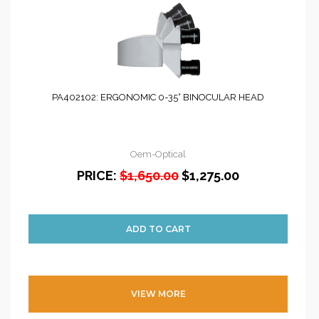
PA402102: ERGONOMIC 0-35° BINOCULAR HEAD
Oem-Optical
PRICE:
$1,650.00
$1,275.00
VIEW MORE