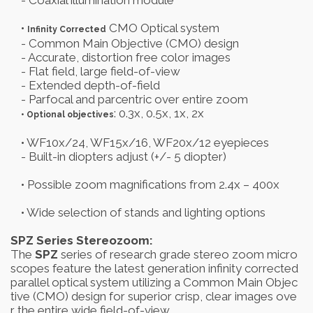
- Coaxial illumination module
•
CMO Optical system
Infinity Corrected
- Common Main Objective (CMO) design
- Accurate, distortion free color images
- Flat field, large field-of-view
- Extended depth-of-field
- Parfocal and parcentric over entire zoom
: 0.3x, 0.5x, 1x, 2x
• Optional objectives
• WF10x/24, WF15x/16, WF20x/12 eyepieces
- Built-in diopters adjust (+/- 5 diopter)
• Possible zoom magnifications from 2.4x – 400x
• Wide selection of stands and lighting options
SPZ Series Stereozoom:
The
SPZ
series of research grade stereo zoom micro
scopes feature the latest generation infinity corrected
parallel optical system utilizing a Common Main Objec
tive (CMO) design for superior crisp, clear images ove
r the entire wide field-of-view.