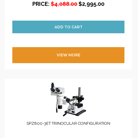
PRICE:
$4,088.00
$2,995.00
VIEW MORE
SPZ800-3ET TRINOCULAR CONFIGURATION