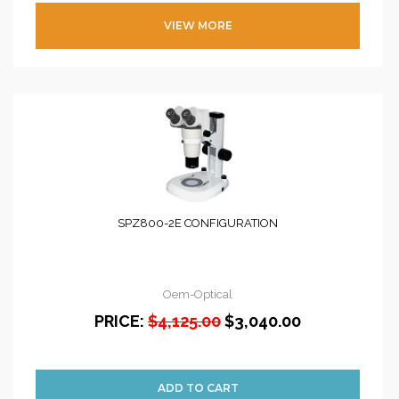
VIEW MORE
SPZ800-2E CONFIGURATION
Oem-Optical
PRICE:
$4,125.00
$3,040.00