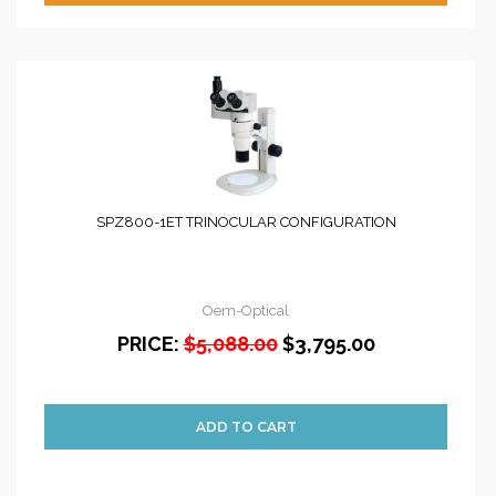
SPZ800-1ET TRINOCULAR CONFIGURATION
Oem-Optical
PRICE:
$5,088.00
$3,795.00