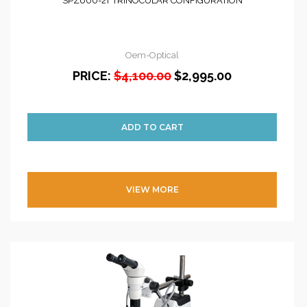
SPZ600-2T TRINOCULAR CONFIGURATION
Oem-Optical
PRICE:
$4,100.00
$2,995.00
VIEW MORE