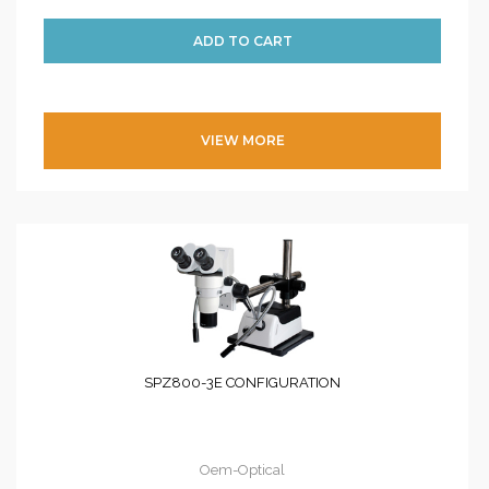
VIEW MORE
SPZ800-3E CONFIGURATION
Oem-Optical