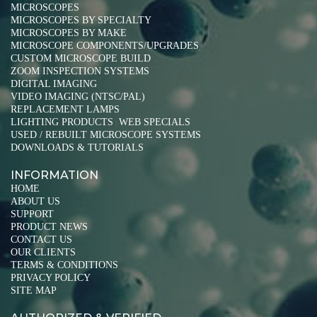
MICROSCOPES
MICROSCOPES BY SPECIALTY
MICROSCOPES BY MAKE
MICROSCOPE COMPONENTS/UPGRADES
CUSTOM MICROSCOPE BUILD
ZOOM INSPECTION SYSTEMS
DIGITAL IMAGING
VIDEO IMAGING (NTSC/PAL)
REPLACEMENT LAMPS
LIGHTING PRODUCTS
WEB SPECIALS
|
USED / REBUILT MICROSCOPE SYSTEMS
DOWNLOADS & TUTORIALS
INFORMATION
HOME
ABOUT US
SUPPORT
PRODUCT NEWS
CONTACT US
OUR CLIENTS
TERMS & CONDITIONS
PRIVACY POLICY
SITE MAP