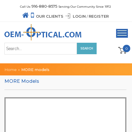
916-880-8575
Call Us:
Serving Our Community Since 1972
OUR CLIENTS
LOGIN
REGISTER
/
0
Home
»
MORE models
MORE Models