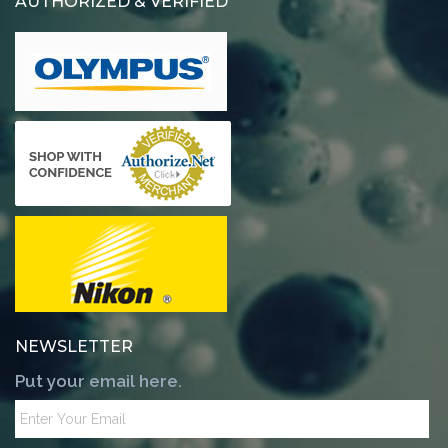
AUTHORIZED & VERIFIED
NEWSLETTER
Put your email here.