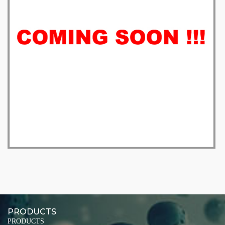
PRODUCTS
PRODUCTS