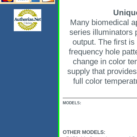
Unique
Many biomedical app
series illuminators 
output. The first i
frequency hole patte
change in color te
supply that provides
full color tempera
MODELS:
OTHER MODELS: