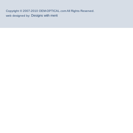
Copyright © 2007-2010 OEM-OPTICAL.com All Rights Reserved.
Designs with merit
web designed by: