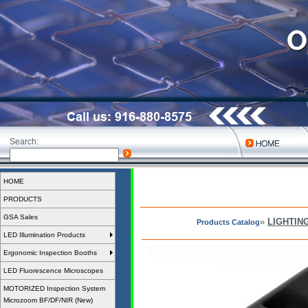
Search:
HOME
PRODUCTS
GSA Sales
»
LIGHTIN
Products Catalog
LED Illumination Products
Ergonomic Inspection Booths
LED Fluorescence Microscopes
MOTORIZED Inspection System
Microzoom BF/DF/NIR (New)