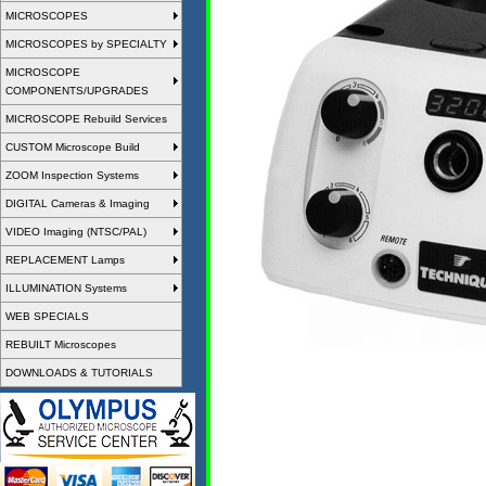
MICROSCOPES
MICROSCOPES by SPECIALTY
MICROSCOPE
COMPONENTS/UPGRADES
MICROSCOPE Rebuild Services
CUSTOM Microscope Build
ZOOM Inspection Systems
DIGITAL Cameras & Imaging
VIDEO Imaging (NTSC/PAL)
REPLACEMENT Lamps
ILLUMINATION Systems
WEB SPECIALS
REBUILT Microscopes
DOWNLOADS & TUTORIALS