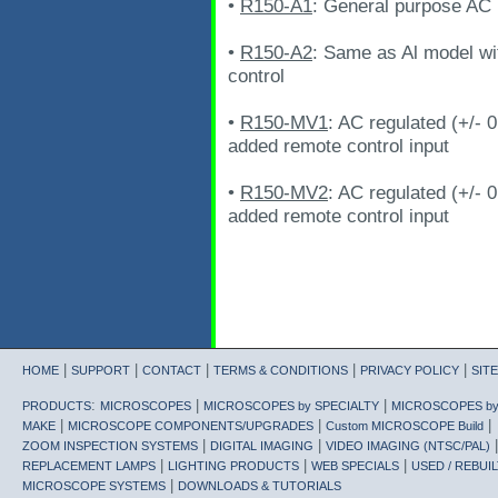
•
R150-A1
: General purpose AC i
•
R150-A2
: Same as Al model wi
control
•
R150-MV1
: AC regulated (+/- 
added remote control input
•
R150-MV2
: AC regulated (+/- 
added remote control input
|
|
|
|
|
HOME
SUPPORT
CONTACT
TERMS & CONDITIONS
PRIVACY POLICY
SIT
:
|
|
PRODUCTS
MICROSCOPES
MICROSCOPES by SPECIALTY
MICROSCOPES b
|
|
|
MAKE
MICROSCOPE COMPONENTS/UPGRADES
Custom MICROSCOPE Build
|
|
|
ZOOM INSPECTION SYSTEMS
DIGITAL IMAGING
VIDEO IMAGING (NTSC/PAL)
|
|
|
REPLACEMENT LAMPS
LIGHTING PRODUCTS
WEB SPECIALS
USED / REBUIL
|
MICROSCOPE SYSTEMS
DOWNLOADS & TUTORIALS